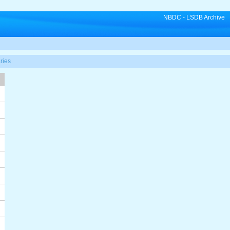
NBDC
-
LSDB Archive
ries