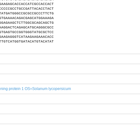
GAAGAGCACCACCATCGCCACCACT
CCCCCGCCTGCCGATTACACCTACT
TATGATGGGCCGCGCCGCCCTTCTG
GTGAAAACAGACGAGCATGGAAAGA
GGAGAAGCTCTTGGCGCAGCAGCTG
AAGGACTCAGAGCATGCAGGGCGCC
GTGAGTGCCGGTGGGTATGCGCTCC
GAAGAGGGTCATAAGAAGAAACACC
TTGTCATGGTGATACATGTACATAT
ning protein 1 OS=Solanum lycopersicum