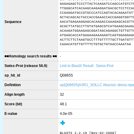
GAGAGAGCTCCCTTACTCAAGATCCAGCCATGTCT
TTGGGCATCACAAGCAAGAGGATGACGCTCCTCCA
CCGAGGATGCCGTGCCCATCCAGTACACAGAATAT
GCTACAGCACTACCACCGAAACCACCGAGGTGGTT
Sequence
AACATGAGAAGGAGCACAAGACCAAAGAGCACGTT
GCGCTTATGCCTTGTATGAGCGTCATGAAGCGAAG
ACAAGATGGAAGAGCGGATAGCAGAGGCTGTTGTT
ATGAGCACCATGAGAAGAAAGAGTCAGTGGAGGAG
ACTTCTTCTAAGTGCCTTTGTTTTTGCTTGATGTT
CAAACATGTTGTTTTCTGTGCTGTAACCAAATAA
■■Homology search results ■■
-
Swiss-Prot (release 56.9)
Link to BlastX Result : Swiss-Prot
sp_hit_id
Q08655
Definition
sp|Q08655|ASR1_SOLLC Abscisic stress-ripe
Align length
32
Score (bit)
48.1
E-value
4.0e-05
BLASTX 2.2.19 [Nov-02-2008]