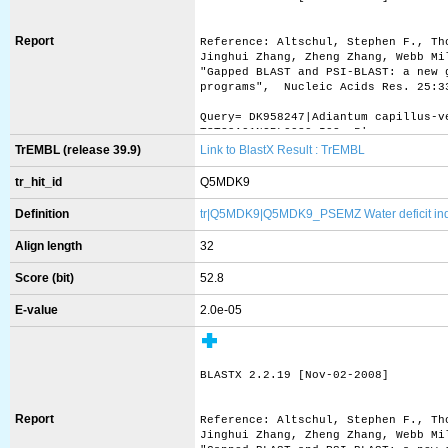
Report
Reference: Altschul, Stephen F., Th
Jinghui Zhang, Zheng Zhang, Webb Mi
"Gapped BLAST and PSI-BLAST: a new 
programs",  Nucleic Acids Res. 25:3
Query= DK958247|Adiantum capillus-v
TST39A01NGRL0030_I02, 5'
         (634 letters)
TrEMBL (release 39.9)
Link to BlastX Result : TrEMBL
Database: uniprot_sprot.fasta 
tr_hit_id
Q5MDK9
           412,525 sequences; 148,8
Definition
tr|Q5MDK9|Q5MDK9_PSEMZ Water deficit induc
Searching..........................
Align length
32
Score (bit)
52.8
                                   
Sequences producing significant ali
E-value
2.0e-05
sp|Q08655|ASR1_SOLLC Abscisic stres
sp|P37219|ASR2_SOLLC Abscisic stres
sp|P37220|ASR3_SOLLC Abscisic stres
sp|O88799|ZAN_MOUSE Zonadhesin OS=M
BLASTX 2.2.19 [Nov-02-2008]
sp|P52167|GATB_BOMMO Transcription 
sp|Q24206|BRC4_DROME Broad-complex 
sp|Q5R7P7|TAF9B_PONAB Transcription
Report
Reference: Altschul, Stephen F., Th
sp|Q9HBM6|TAF9B_HUMAN Transcription
Jinghui Zhang, Zheng Zhang, Webb Mi
sp|Q4P2B6|SEC31_USTMA Protein trans