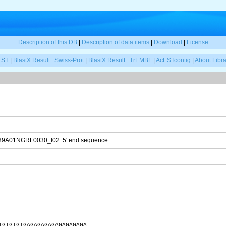
Description of this DB
|
Description of data items
|
Download
|
License
EST
|
BlastX Result : Swiss-Prot
|
BlastX Result : TrEMBL
|
AcESTcontig
|
About Libra
T39A01NGRL0030_I02. 5' end sequence.
TGTGTGTGAGAGAGAGAGAGAGAGA