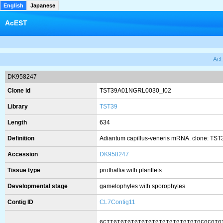
English
Japanese
AcEST
Ac
DK958247
Clone id
TST39A01NGRL0030_I02
Library
TST39
Length
634
Definition
Adiantum capillus-veneris mRNA. clone: TS
Accession
DK958247
Tissue type
prothallia with plantlets
Developmental stage
gametophytes with sporophytes
Contig ID
CL7Contig11
GCTTGTGTGTGTGTGTGTGTGTGTGTGTGCGCGTG