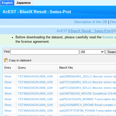
English
Japanese
AcEST - BlastX Result : Swiss-Prot
Description of this DB
|
Des
AcEST
|
BlastX Result : Swiss-Prot
|
B
Before downloading the dataset, please carefully read the
license 
the license agreement.
Find
Copy to clipboard
Entry
Query
BlastX Hits
Show
TST39A01NGRL0006_G09
sp|Q08655|ASR1_SOLLC Abscisic stress-rip
Show
TST39A01NGRL0006_G09
sp|P37219|ASR2_SOLLC Abscisic stress-rip
Show
TST39A01NGRL0006_G09
sp|P37220|ASR3_SOLLC Abscisic stress-rip
Show
TST39A01NGRL0006_G09
sp|O88799|ZAN_MOUSE Zonadhesin OS=M
Show
TST39A01NGRL0006_G09
sp|P52167|GATB_BOMMO Transcription fac
Show
TST39A01NGRL0006_G09
sp|Q24206|BRC4_DROME Broad-complex core
Show
TST39A01NGRL0006_G09
sp|Q5R7P7|TAF9B_PONAB Transcription initia