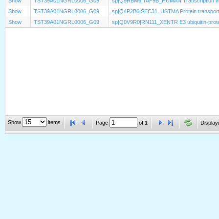
Show
TST39A01NGRL0006_G09
sp|Q9HBM6|TAF9B_HUMAN Transcription init
Show
TST39A01NGRL0006_G09
sp|Q4P2B6|SEC31_USTMA Protein transport
Show
TST39A01NGRL0006_G09
sp|Q0V9R0|RN111_XENTR E3 ubiquitin-protei
Show
items
Page
of
1
Displayi