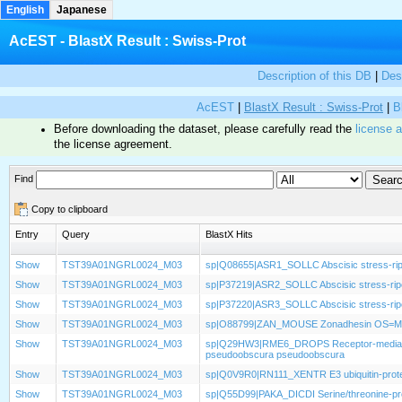
English
Japanese
AcEST - BlastX Result : Swiss-Prot
Description of this DB
|
Des
AcEST
|
BlastX Result : Swiss-Prot
|
B
Before downloading the dataset, please carefully read the
license 
the license agreement.
Find
Copy to clipboard
Entry
Query
BlastX Hits
Show
TST39A01NGRL0024_M03
sp|Q08655|ASR1_SOLLC Abscisic stress-rip
Show
TST39A01NGRL0024_M03
sp|P37219|ASR2_SOLLC Abscisic stress-rip
Show
TST39A01NGRL0024_M03
sp|P37220|ASR3_SOLLC Abscisic stress-rip
Show
TST39A01NGRL0024_M03
sp|O88799|ZAN_MOUSE Zonadhesin OS=M
Show
TST39A01NGRL0024_M03
sp|Q29HW3|RME6_DROPS Receptor-mediated
pseudoobscura pseudoobscura
Show
TST39A01NGRL0024_M03
sp|Q0V9R0|RN111_XENTR E3 ubiquitin-protei
Show
TST39A01NGRL0024_M03
sp|Q55D99|PAKA_DICDI Serine/threonine-pro