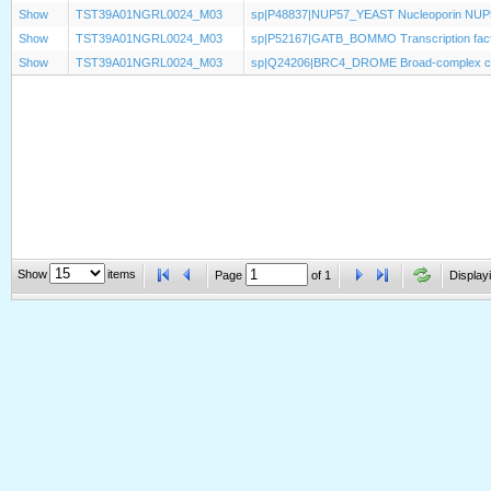
Show
TST39A01NGRL0024_M03
sp|P48837|NUP57_YEAST Nucleoporin NUP
Show
TST39A01NGRL0024_M03
sp|P52167|GATB_BOMMO Transcription fac
Show
TST39A01NGRL0024_M03
sp|Q24206|BRC4_DROME Broad-complex core
Show
items
Page
of
1
Displayi