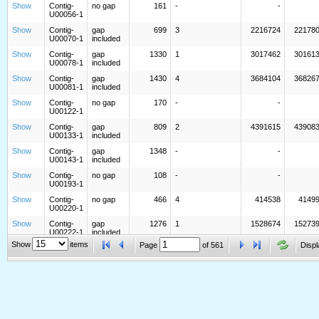
Show
Contig-
no gap
161
-
-
U00056-1
Show
Contig-
gap
699
3
2216724
22178
U00070-1
included
Show
Contig-
gap
1330
1
3017462
30161
U00078-1
included
Show
Contig-
gap
1430
4
3684104
36826
U00081-1
included
Show
Contig-
no gap
170
-
-
U00122-1
Show
Contig-
gap
809
2
4391615
43908
U00133-1
included
Show
Contig-
gap
1348
-
-
U00143-1
included
Show
Contig-
no gap
108
-
-
U00193-1
Show
Contig-
no gap
466
4
414538
4149
U00220-1
Show
Contig-
gap
1276
1
1528674
15273
U00222-1
included
Show
items
Page
of
561
Displ
Show
Contig-
gap
1744
-
-
U00230-1
included
Show
Contig-
no gap
1178
5
5043704
50448
U00247-1
Show
Contig-
gap
1060
3
2749491
27484
U00291-1
included