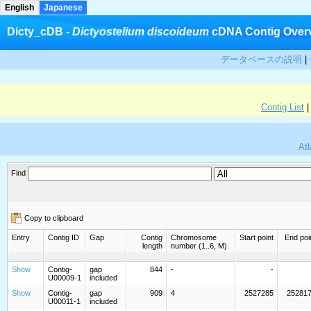
English
Japanese
Dicty_cDB -
Dictyostelium discoideum
cDNA Contig Over
データベースの説明
|
Contig List
Atl
Find
Copy to clipboard
Entry
Contig ID
Gap
Contig
Chromosome
Start point
End poi
length
number (1..6, M)
Show
Contig-
gap
844
-
-
U00009-1
included
Show
Contig-
gap
909
4
2527285
25281
U00011-1
included