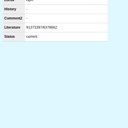
Locus
lspA
History
-
Comment2
-
Literature
91373397/6378662
Status
current