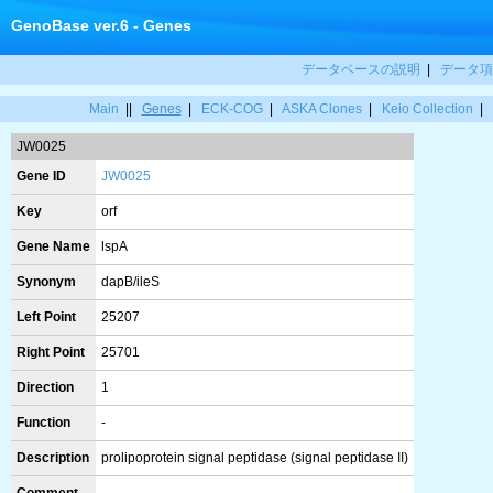
GenoBase ver.6 - Genes
データベースの説明
|
データ項
Main
||
Genes
|
ECK-COG
|
ASKA Clones
|
Keio Collection
|
JW0025
Gene ID
JW0025
Key
orf
Gene Name
lspA
Synonym
dapB/ileS
Left Point
25207
Right Point
25701
Direction
1
Function
-
Description
prolipoprotein signal peptidase (signal peptidase II)