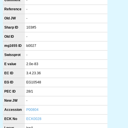
Comment
-
Reference
-
Old JW
-
Sharp ID
103#5
Old ID
-
mg1655 ID
b0027
Swissprot
-
E value
2.0e-83
EC ID
3.4.23.36
EG ID
EG10548
PEC ID
28/1
New JW
-
Accession
P00804
ECK No
ECK0028