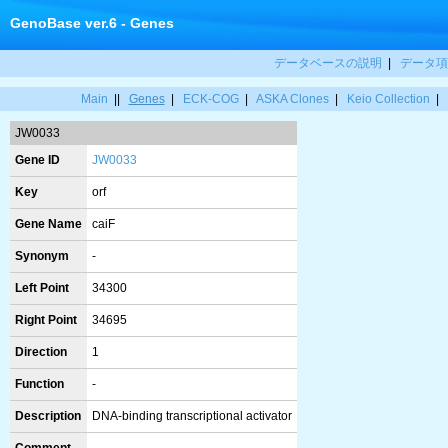
GenoBase ver.6 - Genes
データベースの説明
|
データ項
Main
||
Genes
|
ECK-COG
|
ASKA Clones
|
Keio Collection
|
JW0033
Gene ID
JW0033
Key
orf
Gene Name
caiF
Synonym
-
Left Point
34300
Right Point
34695
Direction
1
Function
-
Description
DNA-binding transcriptional activator