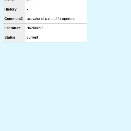
Locus
caiF
History
-
Comment2
activator of cai and fix operons
Literature
96200092
Status
current