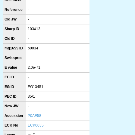
Comment
-
Reference
-
Old JW
-
Sharp ID
103#13
Old ID
-
mg1655 ID
b0034
Swissprot
-
E value
2.0e-71
EC ID
-
EG ID
EG13451
PEC ID
35/1
New JW
-
Accession
P0AE58
ECK No
ECK0035