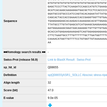
GTGTGTGTGTGTGTGTGTGTGTGTGCGCGTGTGTG
GAGCTCCCTTACTCAAGATCCAGCCATGTCTGAAG
GCATCACAAGCAAGAGGATGACGCTCCTCCACCCC
GGATGCCGTGCCCATCCAGTACACAGAATATTATG
CAGCACTACCACCGAAACCACCGAGGTGGTTGTGA
Sequence
TGAGGAGGAGCACAAGACCAAAGAGCACGTTGGAG
TTATGCCTTGTATGAGCGTCATGAAGCGAGGAAGG
GATGGAAGAGCGGATAGCAGAGGCTGTTGTTGTGA
GCACCATGAGAAGAAAGAGTCAGTGGAGGAGGAAG
CTTCTAAGTGCCTTTGTTTTTTGCTTGATGGTTTT
CAAAACATGGTTGTTTTCCTGTGGTTGTAAAAAAA
AA
■■Homology search results ■■
-
Swiss-Prot (release 56.9)
Link to BlastX Result : Swiss-Prot
sp_hit_id
Q08655
Definition
sp|Q08655|ASR1_SOLLC Abscisic stress-ripe
Align length
32
Score (bit)
47.0
E-value
9.0e-05