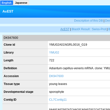
English
Japanese
AcEST
Description of this DB
|
Des
AcEST
|
BlastX Result : Swiss-Prot
|
B
DK947600
Clone id
YMU02A01NGRL0016_G19
Library
YMU02
Length
722
Definition
Adiantum capillus-veneris mRNA. clone: Y
Accession
DK947600
Tissue type
young leaves
Developmental stage
sporophyte
Contig ID
CL7Contig11
GAAGCAGTGGTATCAACGCAGAGTGCCCATTACGG