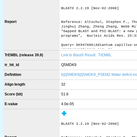
BLASTX 2.2.19 [Nov-02-2008]
Report
Reference: Altschul, Stephen F., Th
Jinghui Zhang, Zheng Zhang, Webb Mi
"Gapped BLAST and PSI-BLAST: a new 
programs",  Nucleic Acids Res. 25:3
Query= DK947600|Adiantum capillus-v
YMU02A01NGRL0016_G19, 5'
         (648 letters)
TrEMBL (release 39.9)
Link to BlastX Result : TrEMBL
Database: uniprot_sprot.fasta 
tr_hit_id
Q5MDK9
           412,525 sequences; 148,8
Definition
tr|Q5MDK9|Q5MDK9_PSEMZ Water deficit induc
Searching..........................
Align length
32
Score (bit)
51.6
                                   
Sequences producing significant ali
E-value
4.0e-05
sp|Q08655|ASR1_SOLLC Abscisic stres
sp|P37219|ASR2_SOLLC Abscisic stres
sp|P37220|ASR3_SOLLC Abscisic stres
sp|O88799|ZAN_MOUSE Zonadhesin OS=M
BLASTX 2.2.19 [Nov-02-2008]
sp|Q5R7P7|TAF9B_PONAB Transcription
sp|Q9HBM6|TAF9B_HUMAN Transcription
sp|Q5R8W9|SEPP1_PONAB Selenoprotein