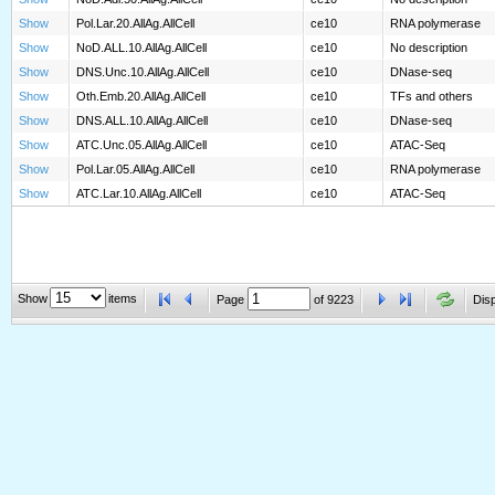
Show
Pol.Lar.20.AllAg.AllCell
ce10
RNA polymerase
Show
NoD.ALL.10.AllAg.AllCell
ce10
No description
Show
DNS.Unc.10.AllAg.AllCell
ce10
DNase-seq
Show
Oth.Emb.20.AllAg.AllCell
ce10
TFs and others
Show
DNS.ALL.10.AllAg.AllCell
ce10
DNase-seq
Show
ATC.Unc.05.AllAg.AllCell
ce10
ATAC-Seq
Show
Pol.Lar.05.AllAg.AllCell
ce10
RNA polymerase
Show
ATC.Lar.10.AllAg.AllCell
ce10
ATAC-Seq
Show
items
Page
of
9223
Disp