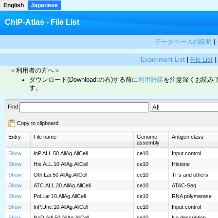
English
Japanese
ChIP-Atlas - File List
データベースの説明
|
Experiment List
|
File List
|
＜利用者の方へ＞
ダウンロード(Download:の右)する前に
利用許諾
を注意深くお読み
す。
Find
Copy to clipboard
Entry
File name
Genome
Antigen class
assembly
Show
InP.ALL.50.AllAg.AllCell
ce10
Input control
Show
His.ALL.10.AllAg.AllCell
ce10
Histone
Show
Oth.Lar.50.AllAg.AllCell
ce10
TFs and others
Show
ATC.ALL.20.AllAg.AllCell
ce10
ATAC-Seq
Show
Pol.Lar.10.AllAg.AllCell
ce10
RNA polymerase
Show
InP.Unc.10.AllAg.AllCell
ce10
Input control
Show
NoD.Adl.50.AllAg.AllCell
ce10
No description