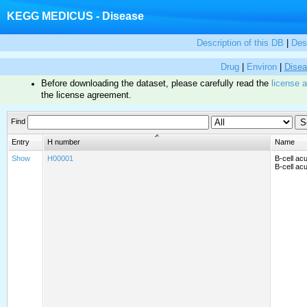
KEGG MEDICUS - Disease
Description of this DB
|
Des
Drug
|
Environ
|
Dise
Before downloading the dataset, please carefully read the
license 
the license agreement.
Find
Entry
H number
Name
Show
H00001
B-cell ac
B-cell ac