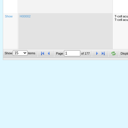
Show
H00002
T-cell ac
T-cell ac
Show
items
Page
of
177
Displ
Show
H00003
Acute mye