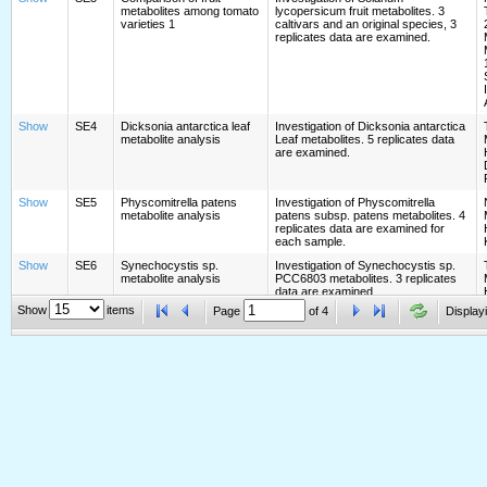
metabolites among tomato
lycopersicum fruit metabolites. 3
varieties 1
caltivars and an original species, 3
replicates data are examined.
Show
SE4
Dicksonia antarctica leaf
Investigation of Dicksonia antarctica
metabolite analysis
Leaf metabolites. 5 replicates data
are examined.
Show
SE5
Physcomitrella patens
Investigation of Physcomitrella
metabolite analysis
patens subsp. patens metabolites. 4
replicates data are examined for
each sample.
Show
SE6
Synechocystis sp.
Investigation of Synechocystis sp.
metabolite analysis
PCC6803 metabolites. 3 replicates
data are examined.
Show
items
Page
of
4
Displayi
Show
SE7
Chlamydomonas
Investigation of Chlamydomonas
reinhardtii metabolite
reinhardtii C-9 metabolites. 3
analysis
replicates data are examined.
Show
SE8
Grifola frondosa metabolite
Investigation of Grifola frondosa
analysis
metabolites. 4 replicates data are
examined.
Show
SE9
Marchantia polymorpha
Investigation of Marchantia
metabolite analysis
polymorpha L. Tak-1 (male)