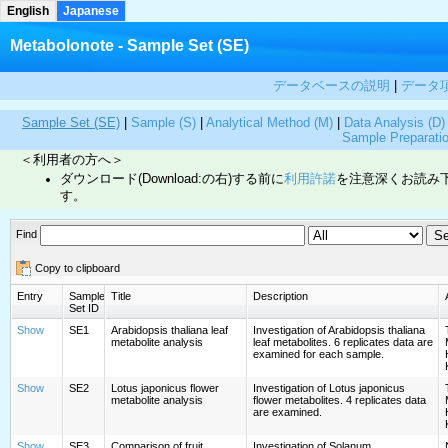
English
Japanese
Metabolonote - Sample Set (SE)
データベースの説明
|
データ
Sample Set (SE)
|
Sample (S)
|
Analytical Method (M)
|
Data Analysis (D)
Sample Preparati
＜利用者の方へ＞
ダウンロード(Download:の右)する前に
利用許諾
を注意深くお読み
す。
Find
Copy to clipboard
Entry
Sample
Title
Description
Set ID
Show
SE1
Arabidopsis thaliana leaf
Investigation of Arabidopsis thaliana
metabolite analysis
leaf metabolites. 6 replicates data are
examined for each sample.
Show
SE2
Lotus japonicus flower
Investigation of Lotus japonicus
metabolite analysis
flower metabolites. 4 replicates data
are examined.
Show
SE3
Comparison of fruit
Investigation of Solanum