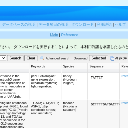
データベースの説明
|
データ項目の説明
|
ダウンロード
|
利用許諾
|
ヘルプ
Main
|
Reference
下さい。 ダウンロードを実行することによって、本利用許諾を承諾したもの
Advanced search
Download:
All (RDF 
Keywords
Species
Sequence
Refe
" found in the
psbD; chloroplast
barley
refe
TATTCT
plast psbD gene
gene expression;
(Hordeum
 the expression of
circadian rhythms;
vulgare)
D which encodes a
light regulation;
ion center
otein that is
te or UV-A light;
ing site of tobacco
TGA1a; G13; ASF1;
tobacco
refe
GCTTTTGATGACTTCAAA
 protein,PG13, found
ASF-1; bZip;
(Nicotiana
oter; PG13 (Protein
xenobiotic stress;
tabacum)
ows high homology
root; meristem;
G13, and TGA1a
et sequence in the
f G13 suggesting
f transcription may