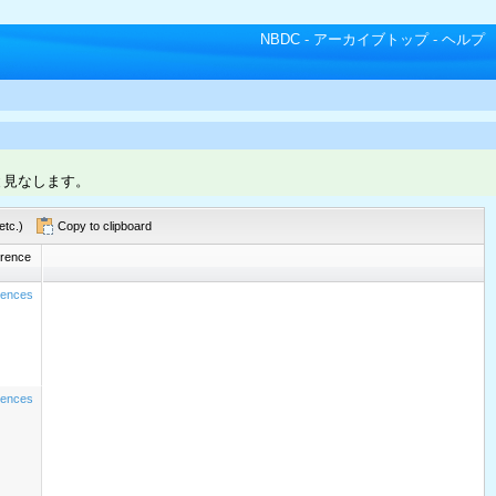
NBDC
-
アーカイブトップ
-
ヘルプ
と見なします。
etc.)
Copy to clipboard
rence
rences
rences
CAC