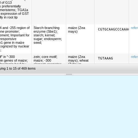
ol of G13
preferentially
p meristems; TGA1a
e expression of GST
y in root tip
 and -255 region of
Starch-branching
maize (Zea
refe
CGTGCAAGCCCAAAGGCC
ene promoter;
enzyme (Sbe1);
mays)
element; Important for
starch; kernel;
-responsive
sugar; endosperm;
e1 gene in maize
seed;
cognized by nuclear
;
" in "-300
zein; core motif;
maize (Zea
refe
TGTAAAG
ein genes of maize;
maize; -300
mays); wheat
 "prolamin box" by
element; promoter;
(Triticum
al. (Proc Natl Acad
prolamin-box; P-
aestivum);
ying 1 to 15 of 469 items
7)); P-box; Binds
box; seed;
barley
ctor (PBF); Binds
endosperm;
(Hordeum
BF); PBF is a DNA-
vulgare);
e DOF class of
tobacco
(Nicotiana
tabacum)
the promoter from
-300 element;
wheat (Triticum
refe
TGHAAARK
 barley and the
hordein; gliadin;
aestivum)
gliadin, and low
glutenin; seed;
enin genes of
 -300CORE; See
;
s of alpha-zein
zein; core motif;
maize (Zea
refe
RTGAGTCAT
); homologous to
maize; -300
mays)
h transacting
element; seed;
jun or yeast hisS
endosperm;