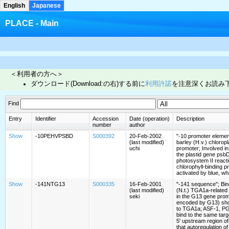
English
Japanese
PLACE - Main
＜利用者の方へ＞
ダウンロード(Download:の右)する前に
利用許諾
を注意深くお読み
Find
Entry
Identifier
Accession
Date (operation)
Description
number
author
Show
-10PEHVPSBD
S000392
20-Feb-2002
"-10 promoter element
(last modified)
barley (H.v.) chloro
uchi
promoter; Involved in
the plastid gene psb
photosystem II react
chlorophyll-binding pr
activated by blue, whi
Show
-141NTG13
S000335
16-Feb-2001
"-141 sequence"; Bind
(last modified)
(N.t.) TGA1a-related
seki
in the G13 gene prom
encoded by G13) sh
to TGA1a; ASF-1, P
bind to the same targ
5' upstream region o
that autoregulation o