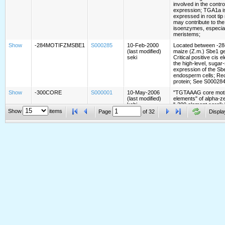
involved in the contr
expression; TGA1a is 
expressed in root ti
may contribute to th
isoenzymes, especiall
meristems;
Show
-284MOTIFZMSBE1
S000285
10-Feb-2000
Located between -284
(last modified)
maize (Z.m.) Sbe1 g
seki
Critical positive cis 
the high-level, sugar
expression of the Sb
endosperm cells; Re
protein; See S000284
Show
-300CORE
S000001
10-May-2006
"TGTAAAG core motif
(last modified)
elements" of alpha-z
kehi
"-300 element core";
Vicente-Carbajosa et 
Show
items
Page
of
32
Displa
Sci USA 94:7685 (199
with P-box binding fa
with BPBF (Barley P
binding protein of th
transcription factors;
Show
-300ELEMENT
S000122
11-May-2006
Present upstream of 
(last modified)
the B-hordein gene of
kehi
alpha-gliadin, gamma-
molecular weight glut
wheat; See S000001
S000002 -300MOTIF
Show
-300MOTIFZMZEIN
S000002
17-May-1998
Motif in -300 element
(last modified)
genes of maize (Z.m.
kehi
the sequence to whic
factors of AP-1, fos, 
bind;