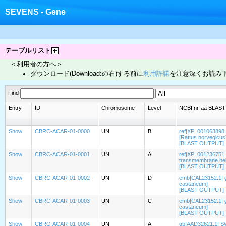
SEVENS - Gene
テーブルリスト
＜利用者の方へ＞
ダウンロード(Download:の右)する前に
利用許諾
を注意深くお読み
Find
Entry
ID
Chromosome
Level
NCBI nr-aa BLAST t
Show
CBRC-ACAR-01-0000
UN
B
ref|XP_001063898.
[Rattus norvegicus
[BLAST OUTPUT]
Show
CBRC-ACAR-01-0001
UN
A
ref|XP_001236751.
transmembrane heli
[BLAST OUTPUT]
Show
CBRC-ACAR-01-0002
UN
D
emb|CAL23152.1| gu
castaneum]
[BLAST OUTPUT]
Show
CBRC-ACAR-01-0003
UN
C
emb|CAL23152.1| gu
castaneum]
[BLAST OUTPUT]
Show
CBRC-ACAR-01-0004
UN
A
gb|AAD32621.1| SWS