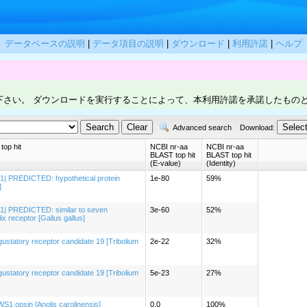
データベースの説明
|
データ項目の説明
|
ダウンロード
|
利用許諾
|
ヘルプ
下さい。 ダウンロードを実行することによって、本利用許諾を承諾したもの
Advanced search
Download:
op hit
NCBI nr-aa
NCBI nr-aa
BLAST top hit
BLAST top hit
(E-value)
(Identity)
1| PREDICTED: hypothetical protein
1e-80
59%
]
1| PREDICTED: similar to seven
3e-60
52%
x receptor [Gallus gallus]
statory receptor candidate 19 [Tribolium
2e-22
32%
statory receptor candidate 19 [Tribolium
5e-23
27%
1 opsin [Anolis carolinensis]
0.0
100%