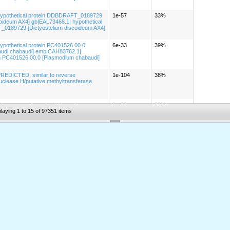
hypothetical protein DDBDRAFT_0189729
1e-57
33%
coideum AX4] gb|EAL73468.1| hypothetical
0189729 [Dictyostelium discoideum AX4]
ypothetical protein PC401526.00.0
6e-33
39%
udi chabaudi] emb|CAH83762.1|
in PC401526.00.0 [Plasmodium chabaudi]
PREDICTED: similar to reverse
1e-104
38%
nuclease H/putative methyltransferase
 conserved hypothetical protein
1e-30
22%
iensis Bem] gb|EDJ80432.1| conserved
laying 1 to 15 of 97351 items
in [Geobacter bemidjiensis Bem]
REDICTED: hypothetical protein [Gallus
5e-15
67%
| hypothetical protein [Leishmania major]
7e-21
23%
pothetical protein [Leishmania major]
PREDICTED: similar to seven
5e-80
50%
x receptor [Gallus gallus]
1| PREDICTED: hypothetical protein [Mus
4e-22
55%
1| PREDICTED: hypothetical protein [Bos
2e-35
43%