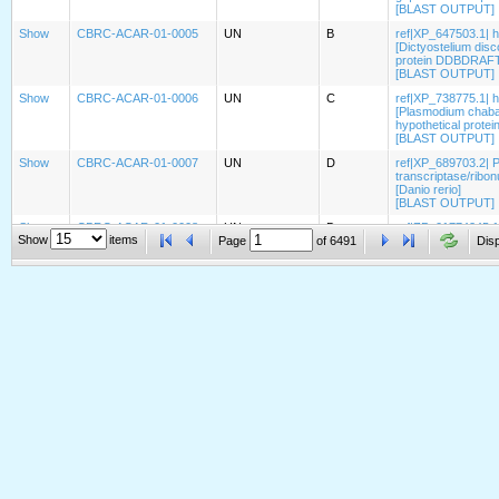
[BLAST OUTPUT]
Show
CBRC-ACAR-01-0005
UN
B
ref|XP_647503.1| 
[Dictyostelium dis
protein DDBDRAFT_
[BLAST OUTPUT]
Show
CBRC-ACAR-01-0006
UN
C
ref|XP_738775.1| h
[Plasmodium chaba
hypothetical prote
[BLAST OUTPUT]
Show
CBRC-ACAR-01-0007
UN
D
ref|XP_689703.2| 
transcriptase/ribo
[Danio rerio]
[BLAST OUTPUT]
Show
CBRC-ACAR-01-0008
UN
D
ref|ZP_01774245.1|
Show
items
Page
of
6491
[Geobacter bemidj
Disp
hypothetical prote
[BLAST OUTPUT]
Show
CBRC-ACAR-01-0009
UN
D
ref|XP_423492.1| P
gallus]
[BLAST OUTPUT]
Show
CBRC-ACAR-01-0010
UN
C
ref|XP_001683321.1
emb|CAJ04956.1| hy
[BLAST OUTPUT]
Show
CBRC-ACAR-01-0011
UN
A
ref|XP_423595.2| 
transmembrane heli
[BLAST OUTPUT]
Show
CBRC-ACAR-01-0012
UN
D
ref|XP_001477713.
musculus]
[BLAST OUTPUT]
Show
CBRC-ACAR-01-0013
UN
D
ref|XP_001256522.