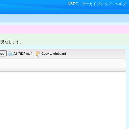
NBDC
-
アーカイブトップ
-
ヘルプ
と見なします。
All (RDF etc.)
Copy to clipboard