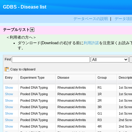
GDBS - Disease list
データベースの説明
|
データ項
テーブルリスト
＜利用者の方へ＞
ダウンロード(Download:の右)する前に
利用許諾
を注意深くお読み
す。
Find
Copy to clipboard
Entry
Experiment Type
Disease
Group
Descripti
Show
Pooled DNA Typing
Rheumatoid Arthritis
R1
1st Scre
Show
Pooled DNA Typing
Rheumatoid Arthritis
1R
1st Scree
Show
Pooled DNA Typing
Rheumatoid Arthritis
2R
1st Scree
Show
Pooled DNA Typing
Rheumatoid Arthritis
3R
1st Scree
Show
Pooled DNA Typing
Rheumatoid Arthritis
G1
1st Scree
Show
Pooled DNA Typing
Rheumatoid Arthritis
R3
2nd Scre
Show
Pooled DNA Typing
Rheumatoid Arthritis
4R
2nd Scre