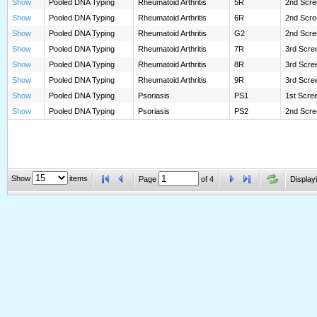
Show
Pooled DNA Typing
Rheumatoid Arthritis
5R
2nd Scre
Show
Pooled DNA Typing
Rheumatoid Arthritis
6R
2nd Scre
Show
Pooled DNA Typing
Rheumatoid Arthritis
G2
2nd Scree
Show
Pooled DNA Typing
Rheumatoid Arthritis
7R
3rd Scree
Show
Pooled DNA Typing
Rheumatoid Arthritis
8R
3rd Scree
Show
Pooled DNA Typing
Rheumatoid Arthritis
9R
3rd Scree
Show
Pooled DNA Typing
Psoriasis
PS1
1st Scre
Show
Pooled DNA Typing
Psoriasis
PS2
2nd Scre
Show
items
Page
of
4
Displayi