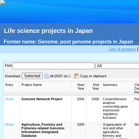
Life science projects in Japan
Former name: Genome, post genome projects in Japan
List of projects
Find
Download:
All (RDF etc.)
Copy to clipboard
Entry
Project Name
Start
End
Summary
Cla
Year
Year
Da
Re
Show
Genome Network Project
2004
2008
Comprehensive
Par
analysis
concerning gene
expression
regulatory
functions
Show
Agriculture, Forestry and
2006
-
Organization of
Sh
Fisheries-related Genomic
rice and other
Information Integrated
agriculture,
Database
forestry and