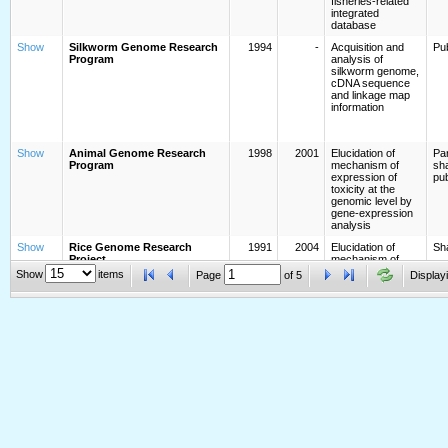
fisheries-related
integrated
database
Show
Silkworm Genome Research
1994
-
Acquisition and
Pub
Program
analysis of
silkworm genome,
cDNA sequence
and linkage map
information
Show
Animal Genome Research
1998
2001
Elucidation of
Par
Program
mechanism of
sha
expression of
pub
toxicity at the
genomic level by
gene-expression
analysis
Show
Rice Genome Research
1991
2004
Elucidation of
Sh
Project
mechanism of
expression of
Show
items
Page
of
5
Displayi
toxicity at the
genomic level by
gene-expression
analysis